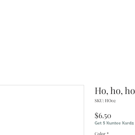
dz
When you have nothing nice to 
Ho, ho, ho.
SKU: HO02
Price
$6.50
Get 5 Kuntee Kardz 
Color
*