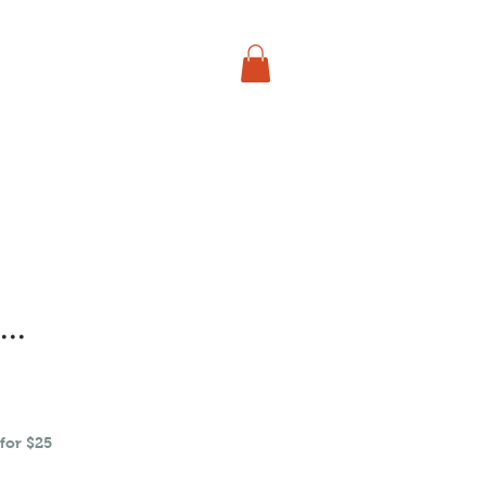
say, get Kuntee
..
for $25